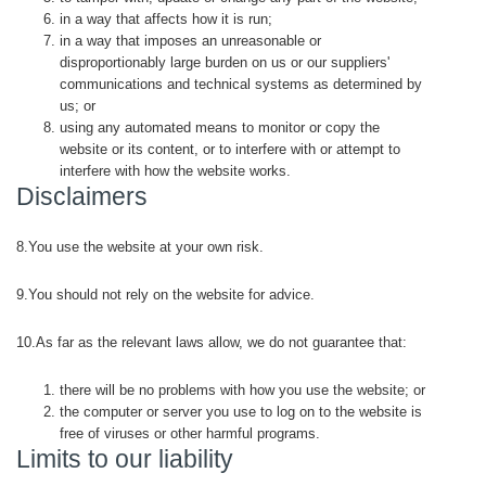
in a way that affects how it is run;
in a way that imposes an unreasonable or
disproportionably large burden on us or our suppliers'
communications and technical systems as determined by
us; or
using any automated means to monitor or copy the
website or its content, or to interfere with or attempt to
interfere with how the website works.
Disclaimers
8.You use the website at your own risk.
9.You should not rely on the website for advice.
10.As far as the relevant laws allow, we do not guarantee that:
there will be no problems with how you use the website; or
the computer or server you use to log on to the website is
free of viruses or other harmful programs.
Limits to our liability