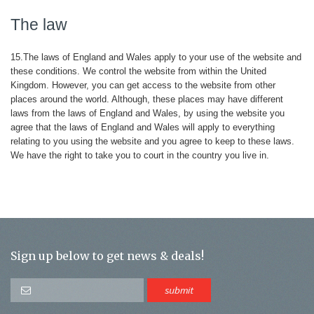
The law
15.The laws of England and Wales apply to your use of the website and
these conditions. We control the website from within the United
Kingdom. However, you can get access to the website from other
places around the world. Although, these places may have different
laws from the laws of England and Wales, by using the website you
agree that the laws of England and Wales will apply to everything
relating to you using the website and you agree to keep to these laws.
We have the right to take you to court in the country you live in.
Sign up below to get news & deals!