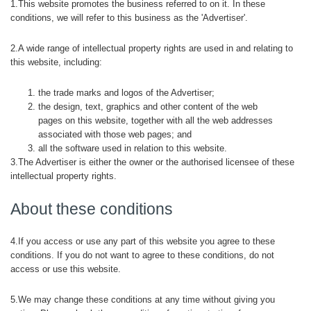
1.This website promotes the business referred to on it. In these
conditions, we will refer to this business as the 'Advertiser'.
2.A wide range of intellectual property rights are used in and relating to
this website, including:
the trade marks and logos of the Advertiser;
the design, text, graphics and other content of the web
pages on this website, together with all the web addresses
associated with those web pages; and
all the software used in relation to this website.
3.The Advertiser is either the owner or the authorised licensee of these
intellectual property rights.
About these conditions
4.If you access or use any part of this website you agree to these
conditions. If you do not want to agree to these conditions, do not
access or use this website.
5.We may change these conditions at any time without giving you