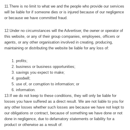
11.There is no limit to what we and the people who provide our services
will be liable for if someone dies or is injured because of our negligence
or because we have committed fraud.
12.Under no circumstances will the Advertiser, the owner or operator of
this website, or any of their group companies, employees, officers or
agents, or any other organisation involved in creating, producing,
maintaining or distributing the website be liable for any loss of:
profits;
business or business opportunities;
savings you expect to make;
goodwill;
use of, or corruption to information; or
information.
13.If we do not keep to these conditions, they will only be liable for
losses you have suffered as a direct result. We are not liable to you for
any other losses whether such losses are because we have not kept to
our obligations or contract, because of something we have done or not
done in negligence, due to defamatory statements or liability for a
product or otherwise as a result of: