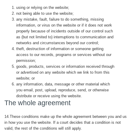
using or relying on the website;
not being able to use the website;
any mistake, fault, failure to do something, missing
information, or virus on the website or if it does not work
properly because of incidents outside of our control such
as (but not limited to) interruptions to communication and
networks and circumstances beyond our control;
theft, destruction of information or someone getting
access to our records, programs or services without our
permission;
goods, products, services or information received through
or advertised on any website which we link to from this
website; or
any information, data, message or other material which
you email, post, upload, reproduce, send, or otherwise
distribute or receive using the website.
The whole agreement
14.These conditions make up the whole agreement between you and us
in how you use the website. If a court decides that a condition is not
valid, the rest of the conditions will still apply.