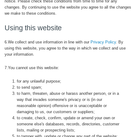
notice. Please check these conditions from time to time for any
changes. By continuing to use the website you agree to all the changes
we make to these conditions.
Using this website
6.We collect and use information in line with our
Privacy Policy
. By
using this website, you agree to the way in which we collect and use
your information.
7.You cannot use this website:
for any unlawful purpose;
to send spam;
to harm, threaten, abuse or harass another person, or in a
way that invades someone's privacy or is (in our
reasonable opinion) offensive or is unacceptable or
damaging to us, our customers or suppliers;
to create, check, confirm, update or amend your own or
someone else's databases, records, directories, customer
lists, mailing or prospecting lists;
to tamper with, update or change any part of the website;