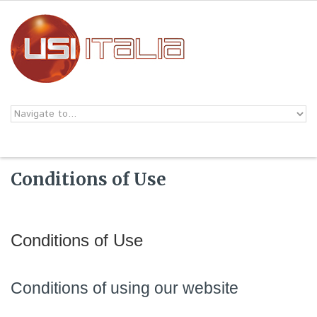
Skip to navigation
Skip to main content
Conditions of Use
Conditions of Use
Conditions of using our website